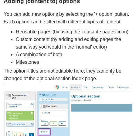
Adding (content to) options
You can add new options by selecting the '+ option' button.
Each option can be filled with different types of content:
Reusable pages (by using the 'reusable pages' icon)
Custom content (by adding and editing pages the
same way you would in the 'normal' editor)
A combination of both
Milestones
The option-titles are not editable here, they can only be
changed at the optional section index page.