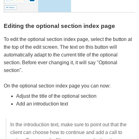
Editing the optional section index page
To edit the optional section index page, select the button at
the top of the edit screen. The text on this button will
automatically adapt to the current title of the optional
section. Before ever changing it, it will say "Optional
section".
On the optional section index page you can now:
Adjust the title of the optional section
Add an introduction text
In the introduction text, make sure to point out that the
client can choose how to continue and add a call to