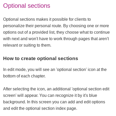
Optional sections
Optional sections makes it possible for clients to
personalize their personal route. By choosing one or more
options out of a provided list, they choose what to continue
with next and won't have to work through pages that aren't
relevant or suiting to them.
How to create optional sections
In edit mode, you will see an 'optional section' icon at the
bottom of each chapter.
After selecting the icon, an additional 'optional section edit
screen' will appear. You can recognize it by it's blue
background. In this screen you can add and edit options
and edit the optional section index page.