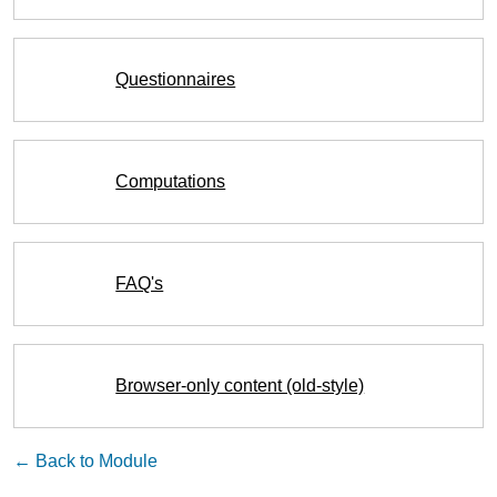
Questionnaires
Computations
FAQ's
Browser-only content (old-style)
← Back to Module