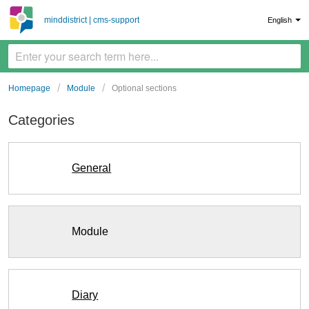
minddistrict | cms-support
English
Homepage
Module
Optional sections
Categories
General
Module
Diary