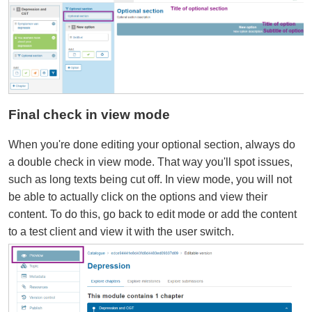
Final check in view mode
When you're done editing your optional section, always do
a double check in view mode. That way you'll spot issues,
such as long texts being cut off. In view mode, you will not
be able to actually click on the options and view their
content. To do this, go back to edit mode or add the content
to a test client and view it with the user switch.