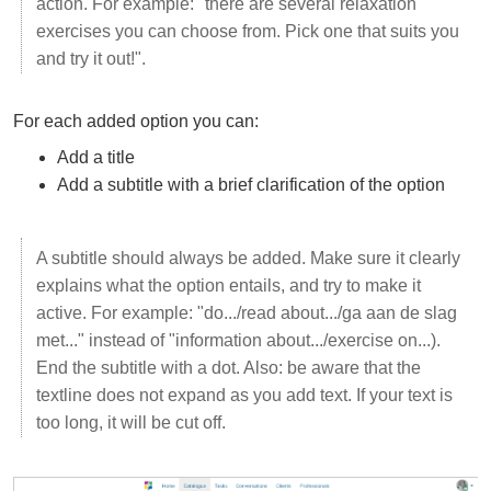
action. For example: "there are several relaxation
exercises you can choose from. Pick one that suits you
and try it out!".
For each added option you can:
Add a title
Add a subtitle with a brief clarification of the option
A subtitle should always be added. Make sure it clearly
explains what the option entails, and try to make it
active. For example: "do.../read about.../ga aan de slag
met..." instead of "information about.../exercise on...).
End the subtitle with a dot. Also: be aware that the
textline does not expand as you add text. If your text is
too long, it will be cut off.